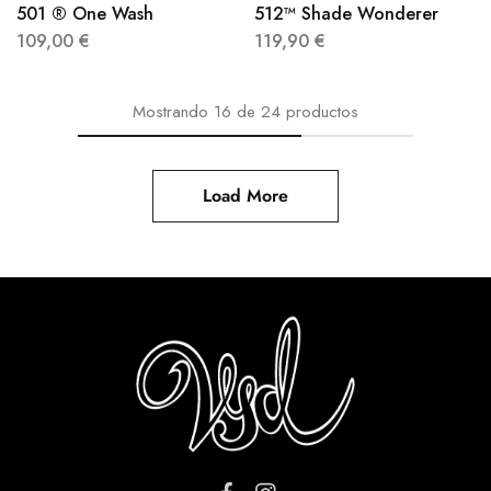
501 ® One Wash
512™ Shade Wonderer
109,00
€
119,90
€
Mostrando
16
de
24
productos
Load More