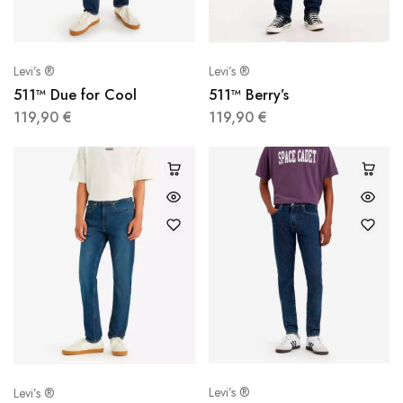
Levi’s ®
Levi’s ®
511™ Due for Cool
511™ Berry’s
119,90
€
119,90
€
Levi’s ®
Levi’s ®