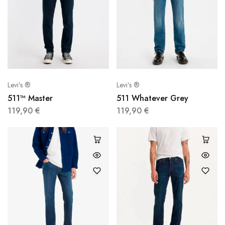
Levi’s ®
Levi’s ®
511™ Master
511 Whatever Grey
119,90
€
119,90
€