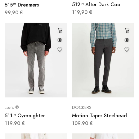
512™ After Dark Cool
515™ Dreamers
119,90
€
99,90
€
Levi’s ®
DOCKERS
511™ Overnighter
Motion Taper Steelhead
119,90
€
109,90
€