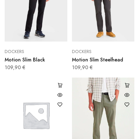
DOCKERS
DOCKERS
Motion Slim Black
Motion Slim Steelhead
109,90
€
109,90
€