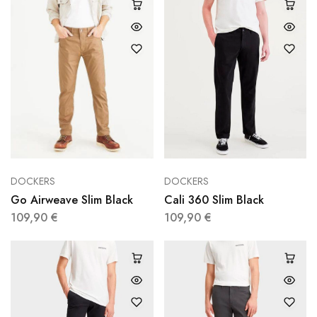
DOCKERS
DOCKERS
Go Airweave Slim Black
Cali 360 Slim Black
109,90
€
109,90
€