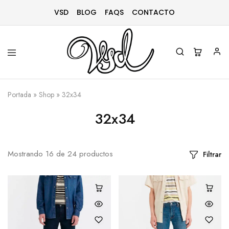
VSD
BLOG
FAQS
CONTACTO
Vsd
Ropa
y
Portada
»
Shop
»
32x34
complementos
desde
1996
32x34
Mostrando
16
de
24
productos
Filtrar