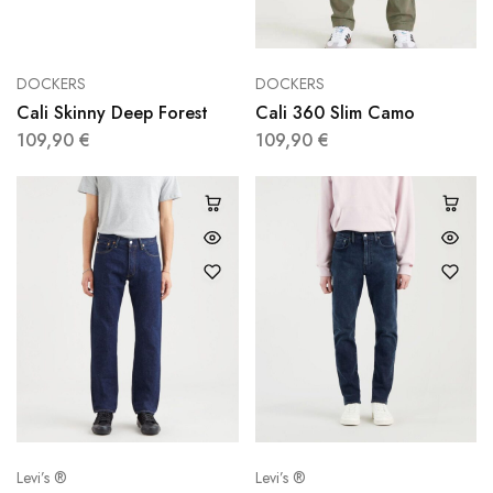
DOCKERS
DOCKERS
Cali Skinny Deep Forest
Cali 360 Slim Camo
109,90
€
109,90
€
Levi’s ®
Levi’s ®