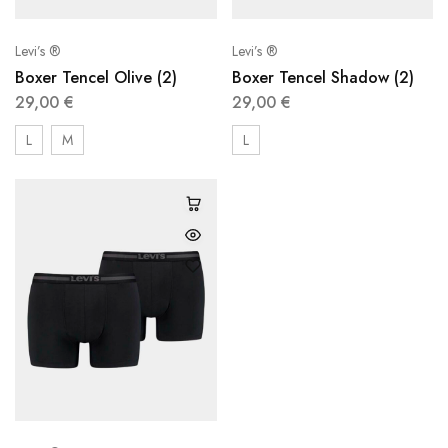
Levi’s ®
Levi’s ®
Boxer Tencel Olive (2)
Boxer Tencel Shadow (2)
29,00
€
29,00
€
L
M
L