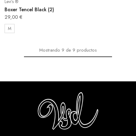
Levi’s ®
Boxer Tencel Black (2)
29,00
€
M
Mostrando
9
de
9
productos