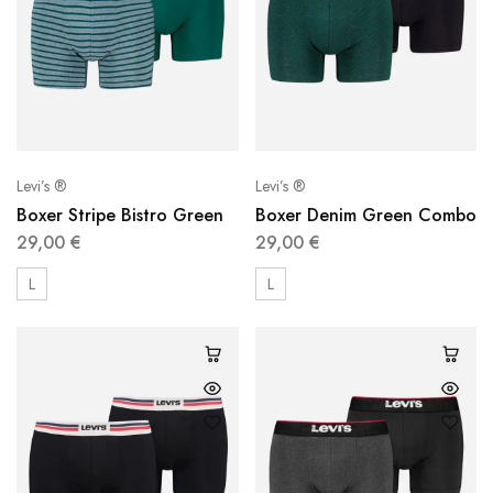
Levi’s ®
Levi’s ®
Boxer Stripe Bistro Green
Boxer Denim Green Combo
29,00
€
29,00
€
L
L