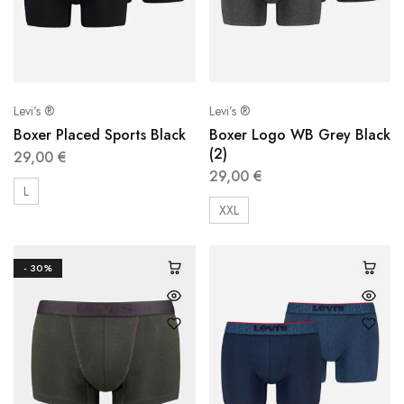
Levi’s ®
Levi’s ®
Boxer Placed Sports Black
Boxer Logo WB Grey Black
(2)
29,00
€
29,00
€
L
XXL
- 30%