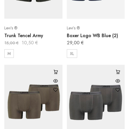
Levi’s ®
Levi’s ®
Trunk Tencel Army
Boxer Logo WB Blue (2)
10,50
€
29,00
€
15,00
€
M
XL