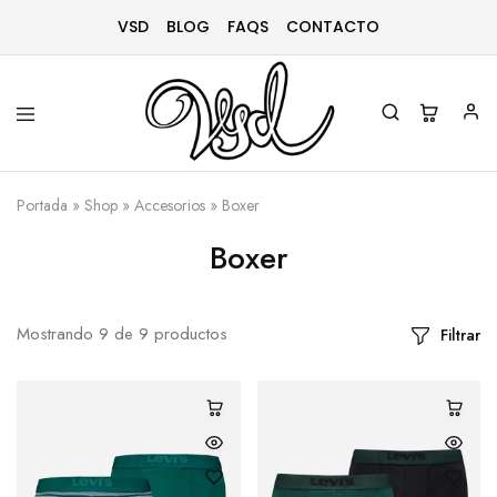
VSD
BLOG
FAQS
CONTACTO
Vsd
Ropa
y
Portada
»
Shop
»
Accesorios
»
Boxer
complementos
desde
1996
Boxer
Mostrando
9
de
9
productos
Filtrar